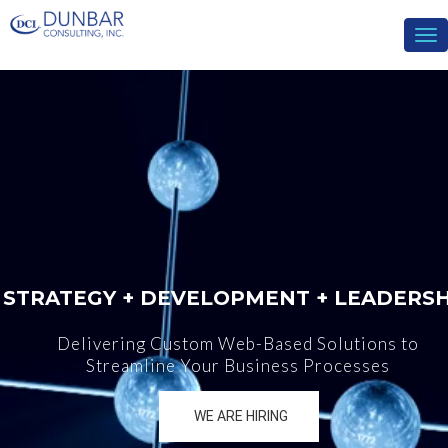
To
nav
STRATEGY + DEVELOPMENT + LEADERSH
Delivering Custom Web-Based Solutions to
Streamline Your Business Processes
WE ARE HIRING