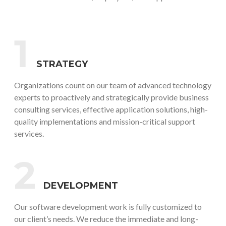
1
STRATEGY
Organizations count on our team of advanced technology
experts to proactively and strategically provide business
consulting services, effective application solutions, high-
quality implementations and mission-critical support
services.
2
DEVELOPMENT
Our software development work is fully customized to
our client’s needs. We reduce the immediate and long-