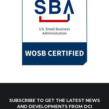
SUBSCRIBE TO GET THE LATEST NEWS
AND DEVELOPMENTS FROM DCI