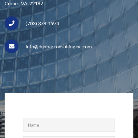
Corner, VA. 22182
(703) 378-1974
Info@dunbarconsultinginc.com