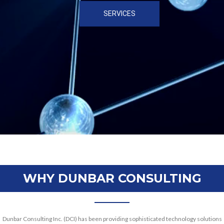
SERVICES
WHY DUNBAR CONSULTING
Dunbar Consulting Inc. (DCI) has been providing sophisticated technology solutions