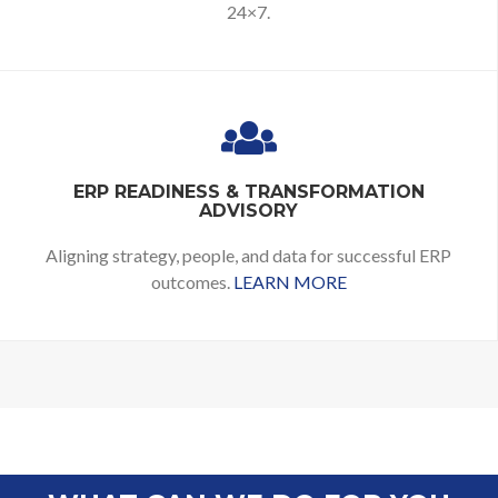
24×7.
ERP READINESS & TRANSFORMATION
ADVISORY
Aligning strategy, people, and data for successful ERP
outcomes.
LEARN MORE