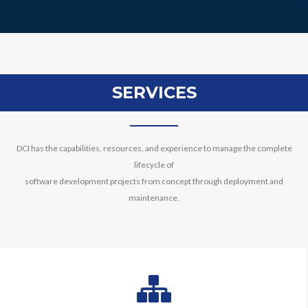
SERVICES
DCI has the capabilities, resources, and experience to manage the complete
lifecycle of
software development projects from concept through deployment and
maintenance.