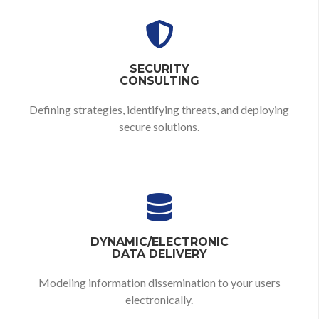
SECURITY
CONSULTING
Defining strategies,
identifying threats,
and deploying
secure solutions.
DYNAMIC/ELECTRONIC
DATA DELIVERY
Modeling information dissemination to your users
electronically.