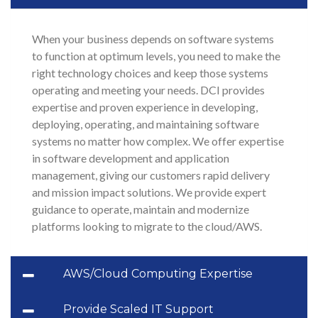
When your business depends on software systems
to function at optimum levels, you need to make the
right technology choices and keep those systems
operating and meeting your needs. DCI provides
expertise and proven experience in developing,
deploying, operating, and maintaining software
systems no matter how complex. We offer expertise
in software development and application
management, giving our customers rapid delivery
and mission impact solutions. We provide expert
guidance to operate, maintain and modernize
platforms looking to migrate to the cloud/AWS.
AWS/Cloud Computing Expertise
Provide Scaled IT Support