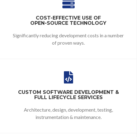
COST-EFFECTIVE USE OF
OPEN-SOURCE TECHNOLOGY
Significantly reducing development costs in a number
of proven ways.
CUSTOM SOFTWARE DEVELOPMENT &
FULL LIFECYCLE SERVICES
Architecture, design, development, testing,
instrumentation & maintenance.