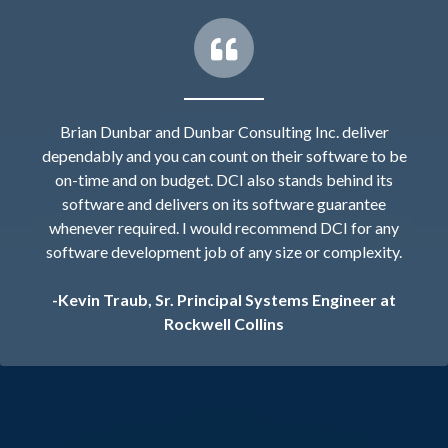
Brian Dunbar and Dunbar Consulting Inc. deliver
dependably and you can count on their software to be
on-time and on budget. DCI also stands behind its
software and delivers on its software guarantee
whenever required. I would recommend DCI for any
software development job of any size or complexity.
-Kevin Traub, Sr. Principal Systems Engineer at
Rockwell Collins