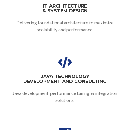
IT ARCHITECTURE
& SYSTEM DESIGN
Delivering foundational architecture to maximize
scalability and performance.
JAVA TECHNOLOGY
DEVELOPMENT AND CONSULTING
Java development, performance tuning, & integration
solutions.