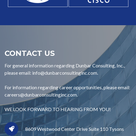
CONTACT US
For general information regarding Dunbar Consulting, Inc.,
please email: info@dunbarconsultinginc.com.
For information regarding career opportunities, please email:
careers@dunbarconsultinginc.com.
WE LOOK FORWARD TO HEARING FROM YOU!
8609 Westwood Center Drive Suite 110 Tysons