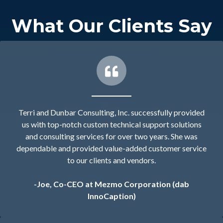
What Our Clients Say
Terri and Dunbar Consulting, Inc. successfully provided
us with top-notch custom technical support solutions
and consulting services for over two years. She was
dependable and provided value-added customer service
to our clients and vendors.
-Joe, Co-CEO at Mezmo Corporation (dab
InnoCaption)