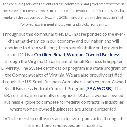
and consulting services to clients across commercial and government sectors in
the DC region for over 25 years. In our more than two decades in business, DCI has
endured the dot.com bust, 9/11, the 2008 financial crisis and the recession that
followed, government shutdowns, and a global pandemic.
Throughout this communal trek, DCI has responded to the ever-
changing dynamics in our economy and our nation and will
continue to do so with long-term sustainability and growth in
mind. DCI is a
Certified Small, Woman-Owned Business
through the Virginia Department of Small Business & Supplier
Diversity. The SWaM certification program is a state program of
the Commonwealth of Virginia. We are also proudly certified
through the U.S. Small Business Administration’s Women-Owned
Small Business Federal Contract Program (
SBA WOSB
). This
SBA certification formally recognizes DCI as a woman-owned
business eligible to compete for federal contracts in industries
where women-owned businesses are underrepresented.
DCI’s leadership cultivates an inclusive organization through its
certifications, employees, and suppliers.