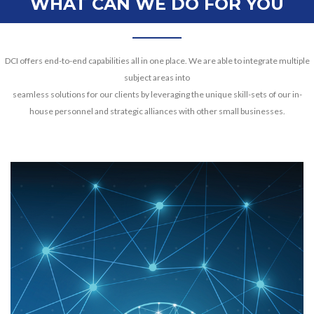
WHAT CAN WE DO FOR YOU
DCI offers end-to-end capabilities all in one place. We are able to integrate multiple
subject areas into
seamless solutions for our clients by leveraging the unique skill-sets of our in-
house personnel and strategic alliances with other small businesses.