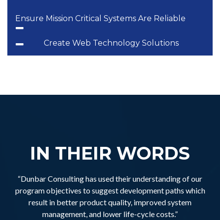
Ensure Mission Critical Systems Are Reliable
Create Web Technology Solutions
IN THEIR WORDS
“Dunbar Consulting has used their understanding of our
program objectives to suggest development paths which
result in better product quality, improved system
management, and lower life-cycle costs.”