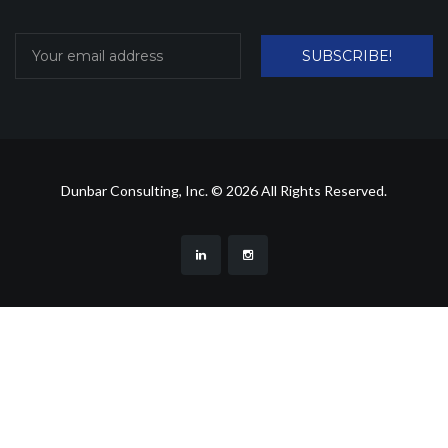
SUBSCRIBE!
Dunbar Consulting, Inc. © 2026 All Rights Reserved.