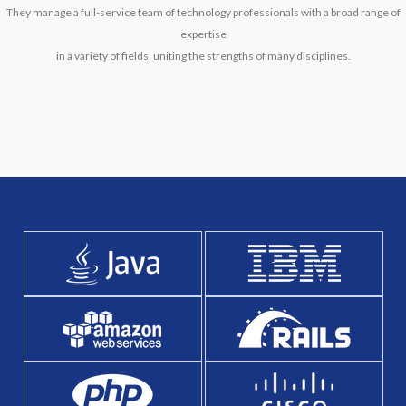
They manage a full-service team of technology professionals with a broad range of
expertise
in a variety of fields, uniting the strengths of many disciplines.