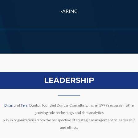
-ARINC
LEADERSHIP
Brian
and
Terri
Dunbar founded Dunbar Consulting, Inc. in 1999 recognizing the
growing role technology and data analytics
play in organizations from the perspective of strategic management to leadership
and ethics.