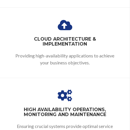
CLOUD ARCHITECTURE &
IMPLEMENTATION
Providing high-availability applications to achieve
your business objectives.
HIGH AVAILABILITY OPERATIONS,
MONITORING AND MAINTENANCE
Ensuring crucial systems provide optimal service