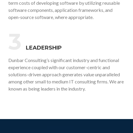
term costs of developing software by utilizing reusable
software components, application frameworks, and
open-source software, where appropriate.
3
LEADERSHIP
Dunbar Consulting’s significant industry and functional
experience coupled with our customer-centric and
solutions-driven approach generates value unparalleled
among other small to medium IT consulting firms. We are
known as being leaders in the industry.