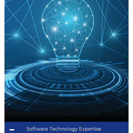
Software Technology Expertise