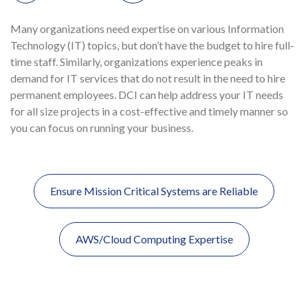
Many organizations need expertise on various Information
Technology (IT) topics, but don’t have the budget to hire full-
time staff. Similarly, organizations experience peaks in
demand for IT services that do not result in the need to hire
permanent employees.
DCI
can help address your IT needs
for all size projects in a cost-effective and timely manner so
you can focus on running your business.
Ensure Mission Critical Systems are Reliable
Post
navigation
AWS/Cloud Computing Expertise