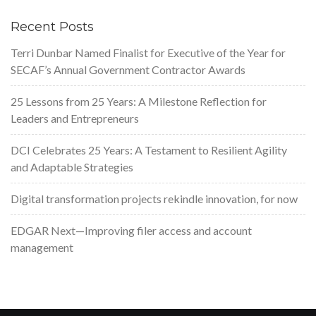
Recent Posts
Terri Dunbar Named Finalist for Executive of the Year for
SECAF’s Annual Government Contractor Awards
25 Lessons from 25 Years: A Milestone Reflection for
Leaders and Entrepreneurs
DCI Celebrates 25 Years: A Testament to Resilient Agility
and Adaptable Strategies
Digital transformation projects rekindle innovation, for now
EDGAR Next—Improving filer access and account
management