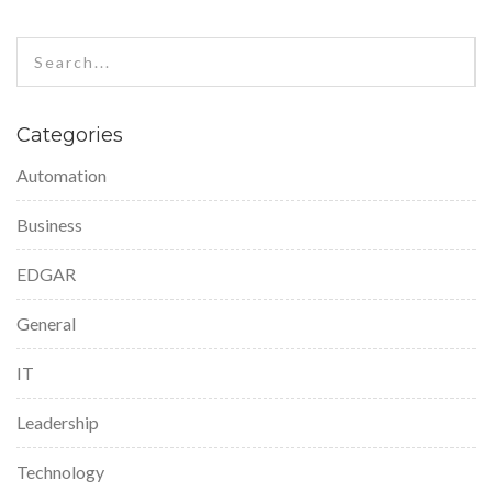
Categories
Automation
Business
EDGAR
General
IT
Leadership
Technology