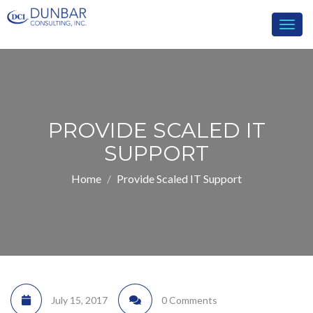
Togg
navig
PROVIDE SCALED IT
SUPPORT
Home
Provide Scaled IT Support
July 15, 2017
0 Comments