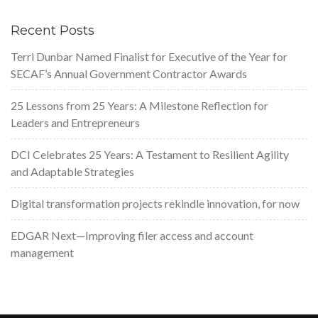
Recent Posts
Terri Dunbar Named Finalist for Executive of the Year for
SECAF’s Annual Government Contractor Awards
25 Lessons from 25 Years: A Milestone Reflection for
Leaders and Entrepreneurs
DCI Celebrates 25 Years: A Testament to Resilient Agility
and Adaptable Strategies
Digital transformation projects rekindle innovation, for now
EDGAR Next—Improving filer access and account
management