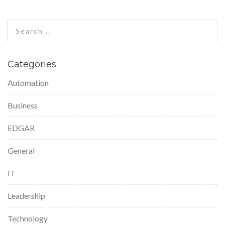
Categories
Automation
Business
EDGAR
General
IT
Leadership
Technology