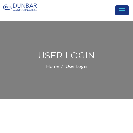
Togg
navig
USER LOGIN
Home
User Login